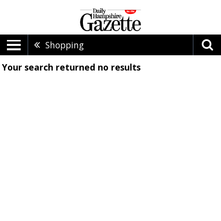
Shopping
Your search returned
no results