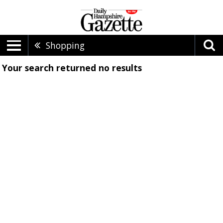
Shopping
Your search returned
no results