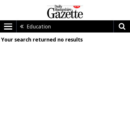
Education
Your search returned
no results