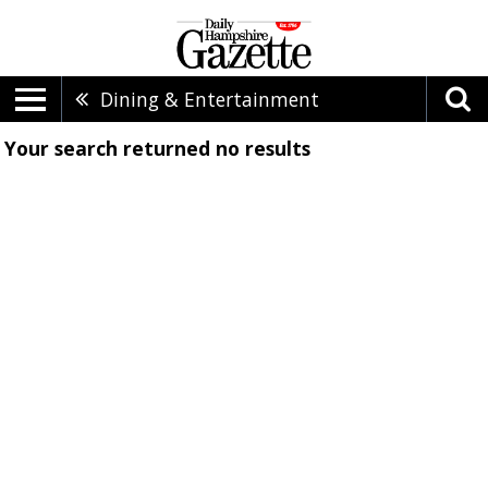
Dining & Entertainment
Your search returned
no results