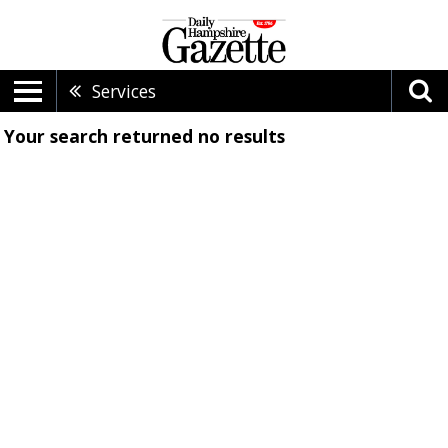
Services
Your search returned
no results