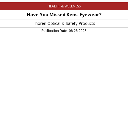
HEALTH & WELLNESS
Have You Missed Kens' Eyewear?
Thoren Optical & Safety Products
Publication Date: 08-28-2025