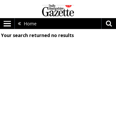
Home
Your search returned
no results