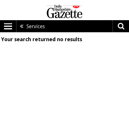
Services
Your search returned
no results