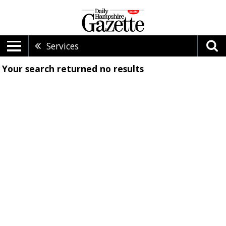
Services
Your search returned
no results