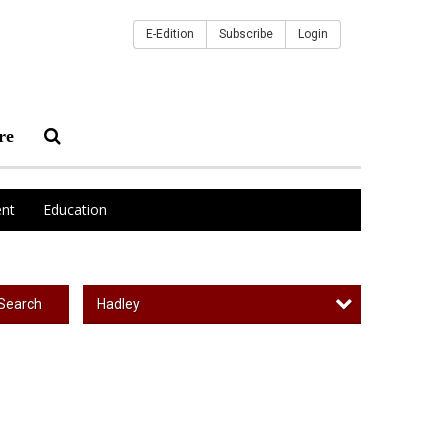
E-Edition
Subscribe
Login
re
nt
Education
Hadley
Search