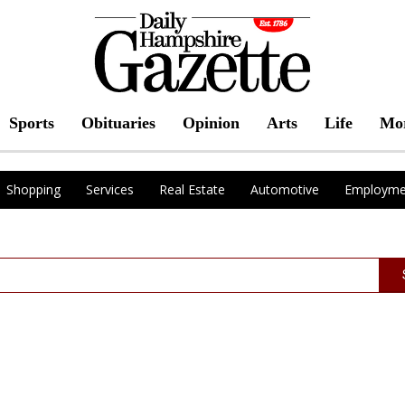
Sports
Obituaries
Opinion
Arts
Life
Mo
Shopping
Services
Real Estate
Automotive
Employme