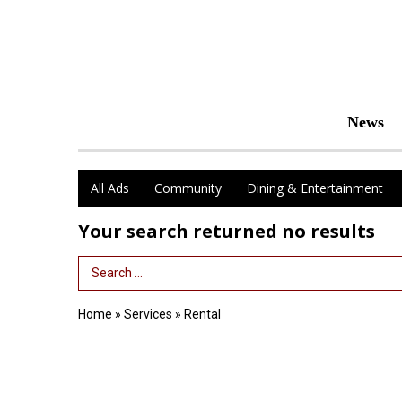
News
All Ads
Community
Dining & Entertainment
Your search returned
no results
Search Term
Home
»
Services
»
Rental