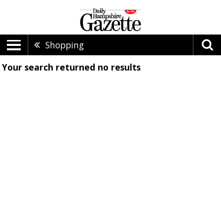
Shopping
Your search returned
no results