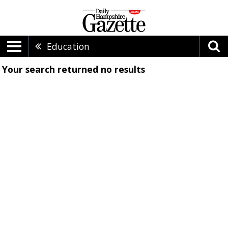
Education
Your search returned
no results