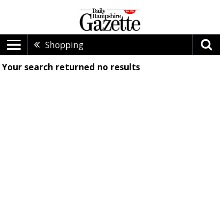
Shopping
Your search returned
no results