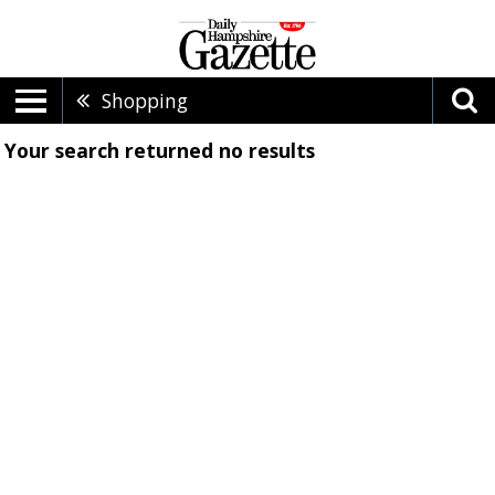
Shopping
Your search returned
no results