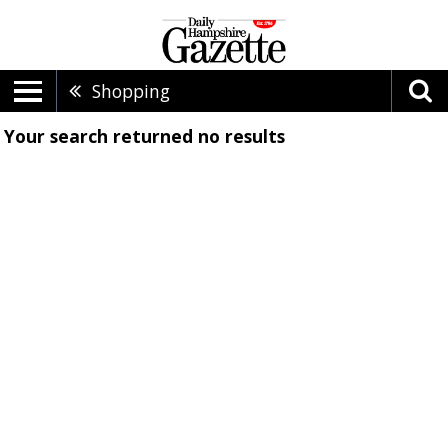
Shopping
Your search returned
no results