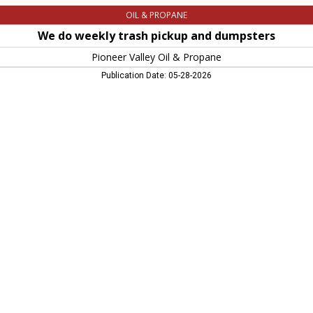
OIL & PROPANE
We do weekly trash pickup and dumpsters
Pioneer Valley Oil & Propane
Publication Date: 05-28-2026