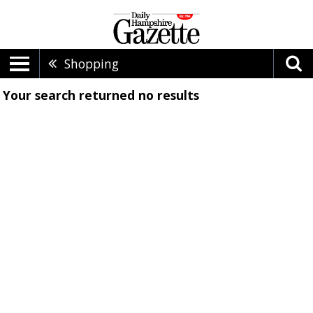
Shopping
Your search returned
no results