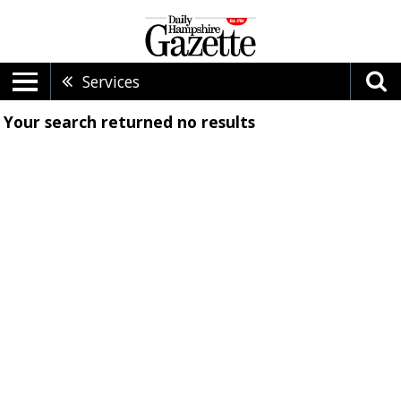
Services
Your search returned
no results