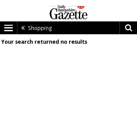
Shopping
Your search returned
no results