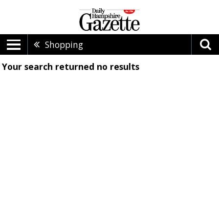
Shopping
Your search returned
no results