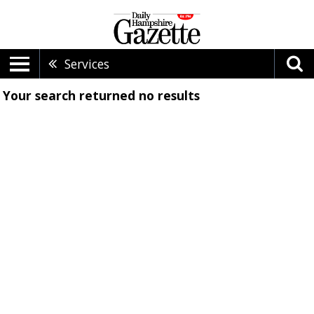
Services
Your search returned
no results