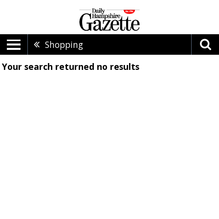
Shopping
Your search returned
no results