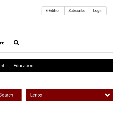
E-Edition
Subscribe
Login
re
nt
Education
Lenox
Search