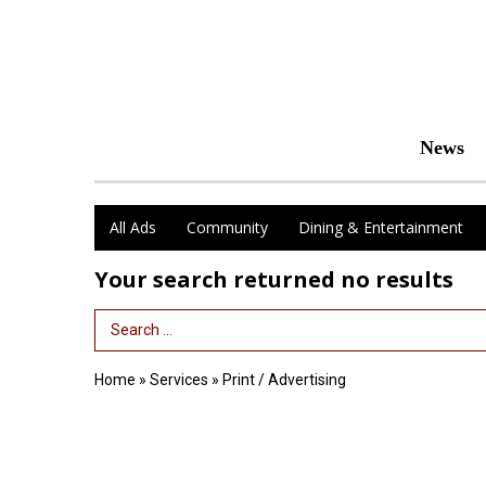
News
All Ads
Community
Dining & Entertainment
Your search returned
no results
Search Term
Home
»
Services
»
Print / Advertising