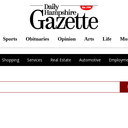
Sports
Obituaries
Opinion
Arts
Life
Mo
Shopping
Services
Real Estate
Automotive
Employme