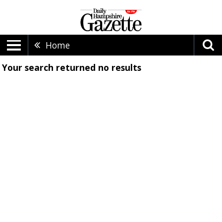
Home
Your search returned
no results