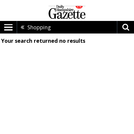
Shopping
Your search returned
no results