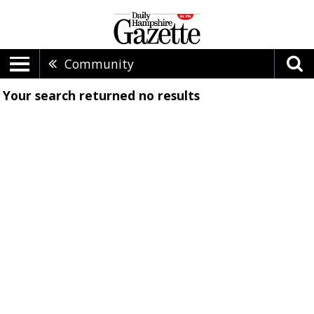
Community
Your search returned
no results