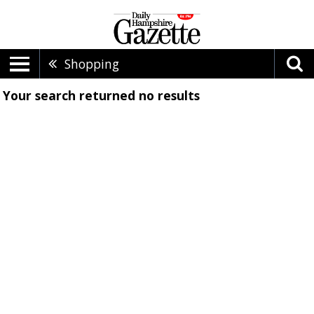
Shopping
Your search returned
no results