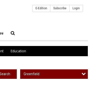
E-Edition
Subscribe
Login
re
nt
Education
Greenfield
Search