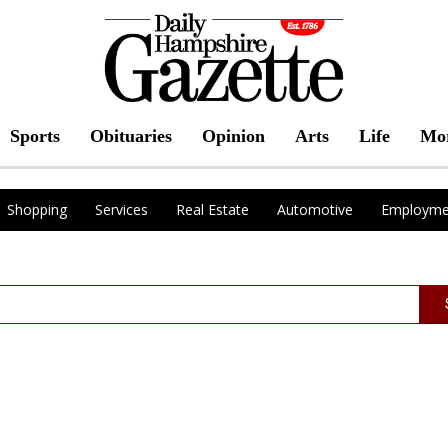
Sports
Obituaries
Opinion
Arts
Life
Mo
Shopping
Services
Real Estate
Automotive
Employme