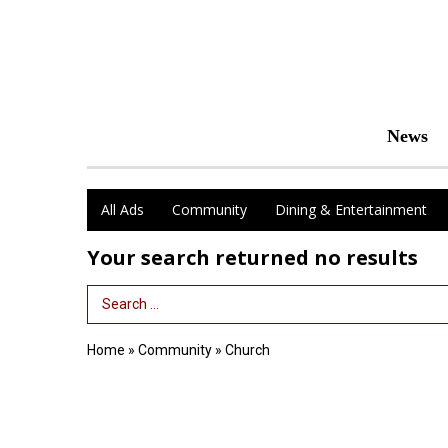
News
All Ads
Community
Dining & Entertainment
Your search returned
no results
Search Term
Home
»
Community
»
Church