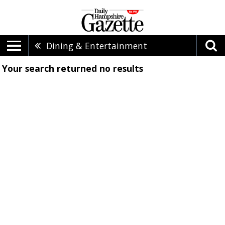
Dining & Entertainment
Your search returned
no results