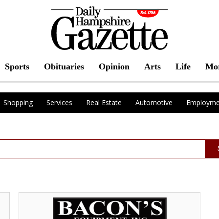
Sports
Obituaries
Opinion
Arts
Life
Mo
Shopping
Services
Real Estate
Automotive
Employme
Sales
and
Repairs