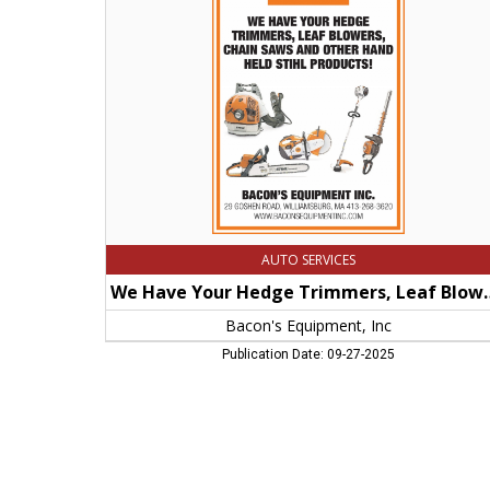
Hedge
Trimmers,
Leaf
Blowers,
Chain
Saws
and
Other
Hand
Held
Stihl
Products!,
Bacon's
Equipment,
AUTO SERVICES
Inc,
Williamsburg,
We Have Your Hedge Trimmers, Leaf Blowers
MA
Bacon's Equipment, Inc
Publication Date: 09-27-2025