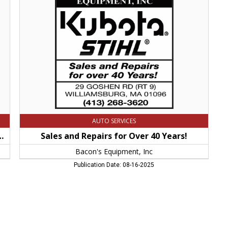
for
Over
40
Years!,
Bacon's
Equipment,
Inc,
Williamsburg,
MA
AUTO SERVICES
, Chain Saws and Other Hand Held Stihl Products!
Sales and Repairs for Over 40 Years!
Bacon's Equipment, Inc
Publication Date: 08-16-2025