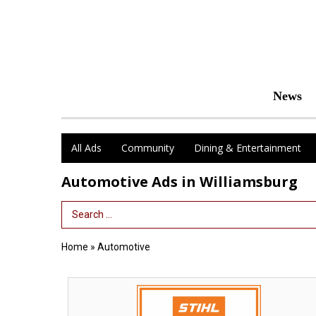
News
All Ads
Community
Dining & Entertainment
Automotive Ads in Williamsburg
Search Term
Home
»
Automotive
We
Have
Your