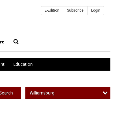
E-Edition
Subscribe
Login
re
nt
Education
Williamsburg
Search