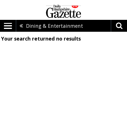
Dining & Entertainment
Your search returned
no results