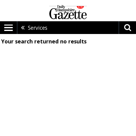
Services
Your search returned
no results