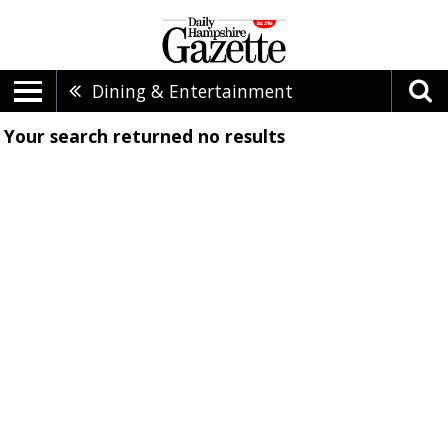
Dining & Entertainment
Your search returned
no results