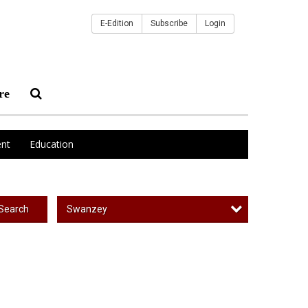
E-Edition
Subscribe
Login
re
nt
Education
Swanzey
Search