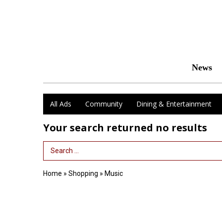
News
All Ads
Community
Dining & Entertainment
Your search returned
no results
Search Term
Home
»
Shopping
»
Music