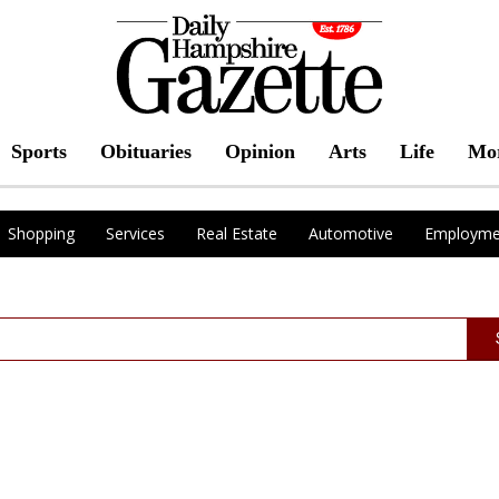
Sports
Obituaries
Opinion
Arts
Life
Mo
Shopping
Services
Real Estate
Automotive
Employme