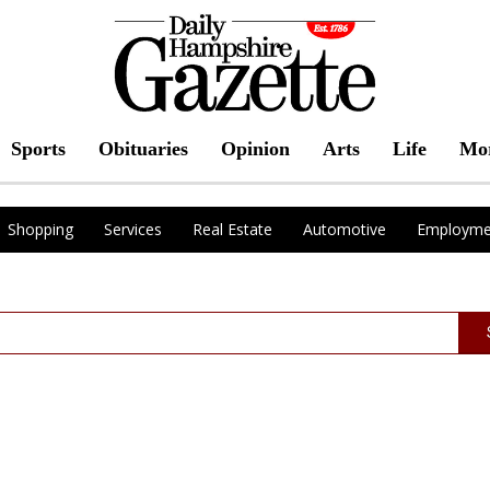
Sports
Obituaries
Opinion
Arts
Life
Mo
Shopping
Services
Real Estate
Automotive
Employme