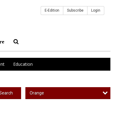
E-Edition
Subscribe
Login
re
nt
Education
Orange
Search