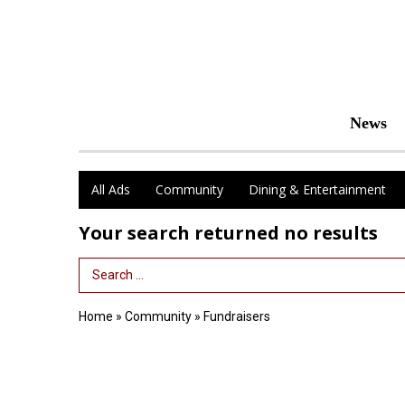
News
All Ads
Community
Dining & Entertainment
Your search returned
no results
Search Term
Home
»
Community
»
Fundraisers