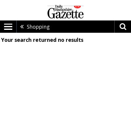
Shopping
Your search returned
no results