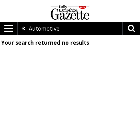
Automotive
Your search returned
no results