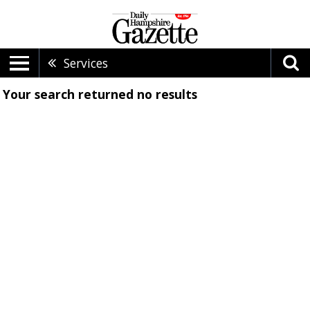
Services
Your search returned
no results