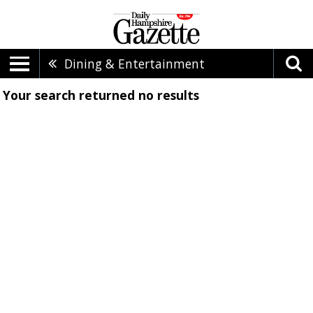
Dining & Entertainment
Your search returned
no results