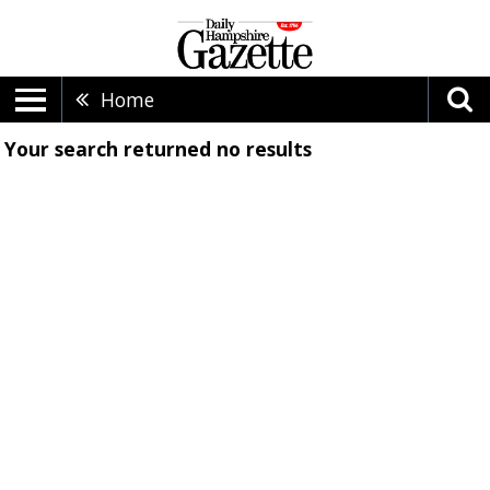
Home
Your search returned
no results