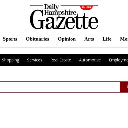
Sports
Obituaries
Opinion
Arts
Life
Mo
Shopping
Services
Real Estate
Automotive
Employme