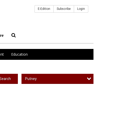
E-Edition
Subscribe
Login
re
nt
Education
Putney
Search