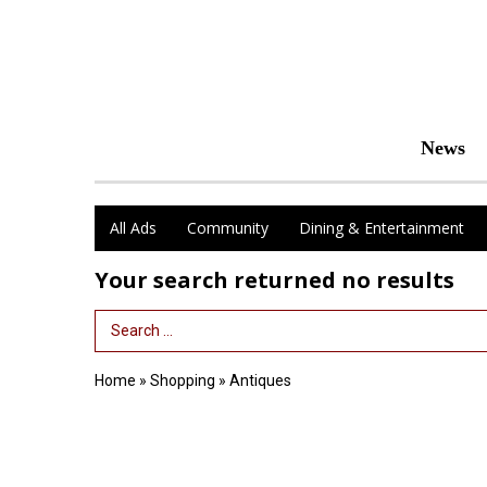
News
All Ads
Community
Dining & Entertainment
Your search returned
no results
Search Term
Home
»
Shopping
»
Antiques