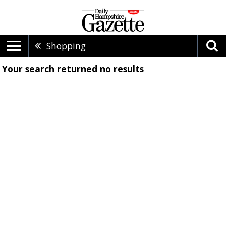
Shopping
Your search returned
no results