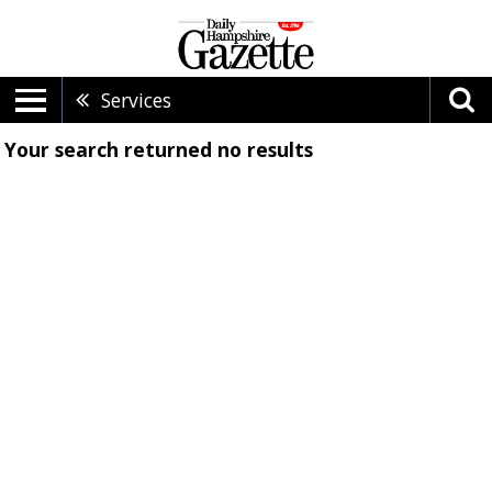
Services
Your search returned
no results