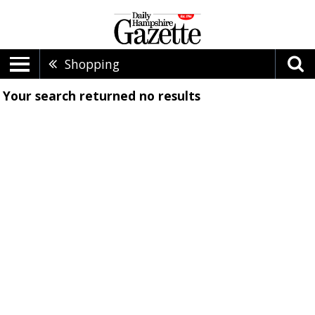
Shopping
Your search returned
no results