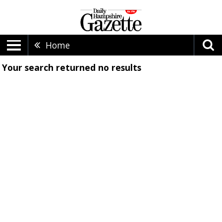
Home
Your search returned
no results