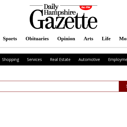
Sports
Obituaries
Opinion
Arts
Life
Mo
Shopping
Services
Real Estate
Automotive
Employme