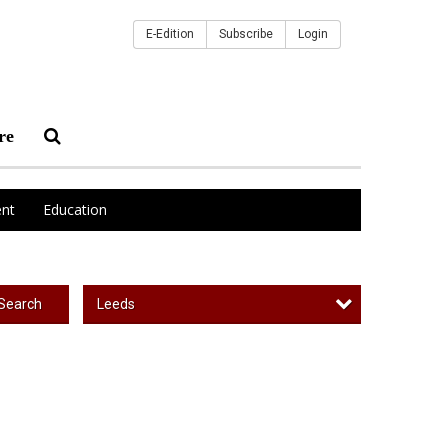
E-Edition
Subscribe
Login
re
nt
Education
Leeds
Search