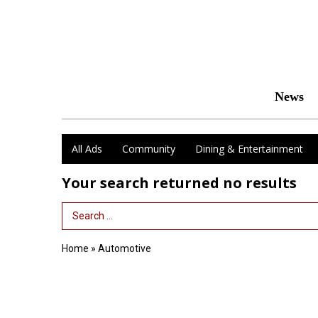
News
All Ads
Community
Dining & Entertainment
Your search returned
no results
Search Term
Home
»
Automotive