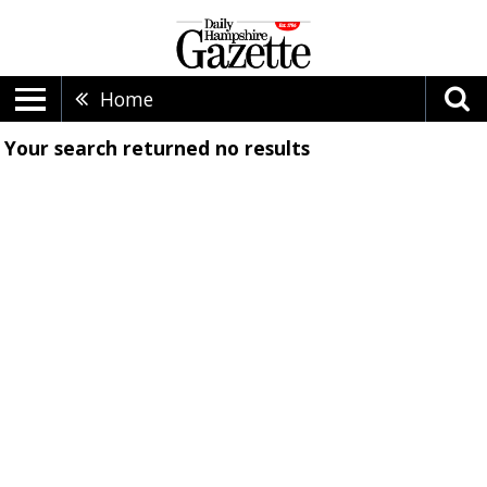
Home
Your search returned
no results