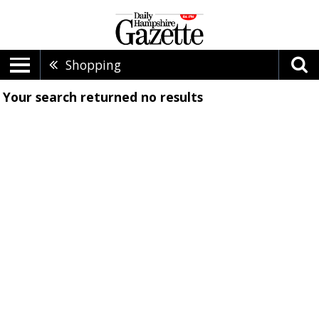
Shopping
Your search returned
no results