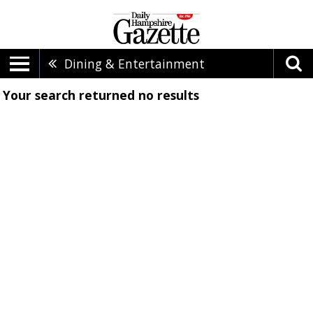
Dining & Entertainment
Your search returned
no results