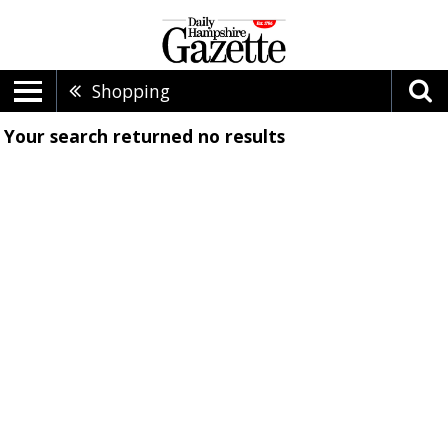
Shopping
Your search returned
no results